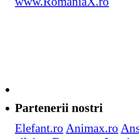
Partenerii nostri
Elefant.ro
Animax.ro
Ans