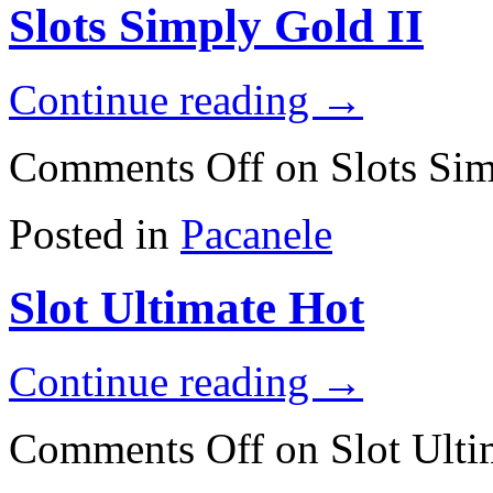
Slots Simply Gold II
Continue reading
→
Comments Off
on Slots Sim
Posted in
Pacanele
Slot Ultimate Hot
Continue reading
→
Comments Off
on Slot Ulti