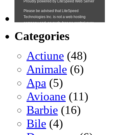
Categories
Actiune
(48)
Animale
(6)
Apa
(5)
Avioane
(11)
Barbie
(16)
Bile
(4)