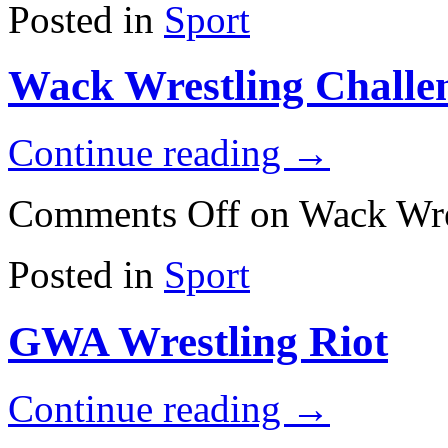
Posted in
Sport
Wack Wrestling Challe
Continue reading
→
Comments Off
on Wack Wre
Posted in
Sport
GWA Wrestling Riot
Continue reading
→