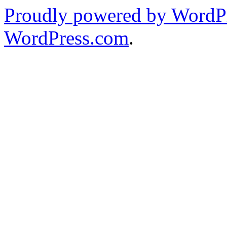
Proudly powered by WordPr
WordPress.com
.