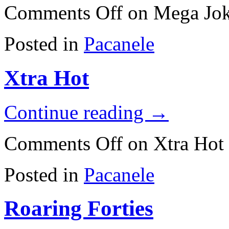
Comments Off
on Mega Jok
Posted in
Pacanele
Xtra Hot
Continue reading
→
Comments Off
on Xtra Hot
Posted in
Pacanele
Roaring Forties