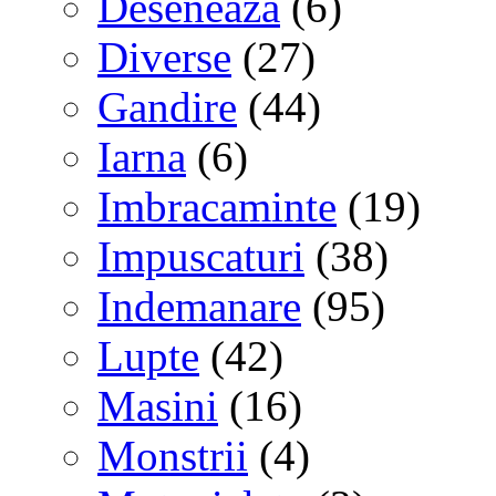
Deseneaza
(6)
Diverse
(27)
Gandire
(44)
Iarna
(6)
Imbracaminte
(19)
Impuscaturi
(38)
Indemanare
(95)
Lupte
(42)
Masini
(16)
Monstrii
(4)