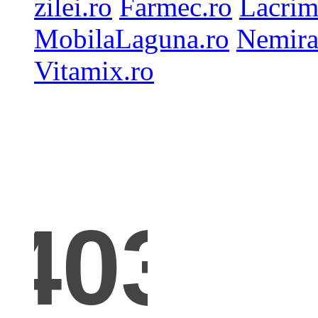
zilei.ro
Farmec.ro
Lacrim
MobilaLaguna.ro
Nemira
Vitamix.ro