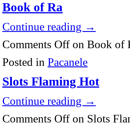
Book of Ra
Continue reading
→
Comments Off
on Book of 
Posted in
Pacanele
Slots Flaming Hot
Continue reading
→
Comments Off
on Slots Fl