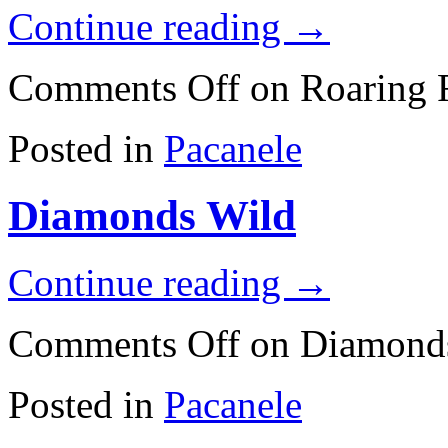
Continue reading
→
Comments Off
on Roaring F
Posted in
Pacanele
Diamonds Wild
Continue reading
→
Comments Off
on Diamond
Posted in
Pacanele