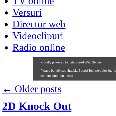
TV online
Versuri
Director web
Videoclipuri
Radio online
←
Older posts
2D Knock Out