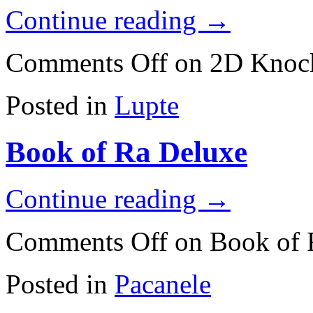
Continue reading
→
Comments Off
on 2D Knoc
Posted in
Lupte
Book of Ra Deluxe
Continue reading
→
Comments Off
on Book of 
Posted in
Pacanele