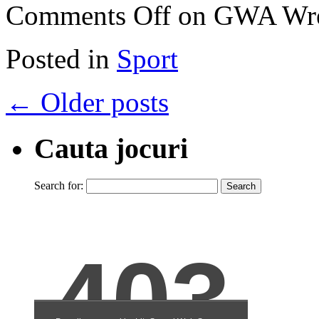
Comments Off
on GWA Wres
Posted in
Sport
←
Older posts
Cauta jocuri
Search for: