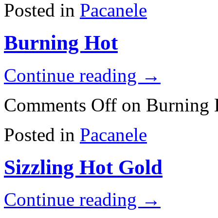
Posted in
Pacanele
Burning Hot
Continue reading
→
Comments Off
on Burning 
Posted in
Pacanele
Sizzling Hot Gold
Continue reading
→