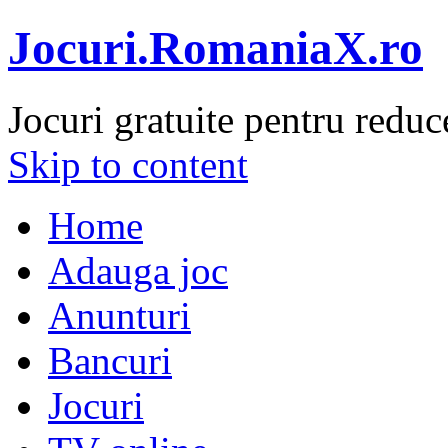
Jocuri.RomaniaX.ro
Jocuri gratuite pentru reduc
Skip to content
Home
Adauga joc
Anunturi
Bancuri
Jocuri