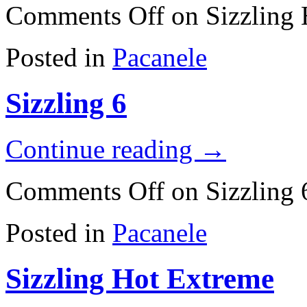
Comments Off
on Sizzling
Posted in
Pacanele
Sizzling 6
Continue reading
→
Comments Off
on Sizzling 
Posted in
Pacanele
Sizzling Hot Extreme