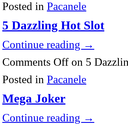
Posted in
Pacanele
5 Dazzling Hot Slot
Continue reading
→
Comments Off
on 5 Dazzlin
Posted in
Pacanele
Mega Joker
Continue reading
→