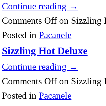
Continue reading
→
Comments Off
on Sizzling
Posted in
Pacanele
Sizzling Hot Deluxe
Continue reading
→
Comments Off
on Sizzling 
Posted in
Pacanele