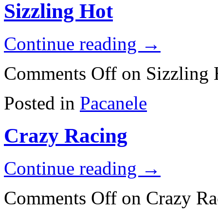
Sizzling Hot
Continue reading
→
Comments Off
on Sizzling 
Posted in
Pacanele
Crazy Racing
Continue reading
→
Comments Off
on Crazy Ra