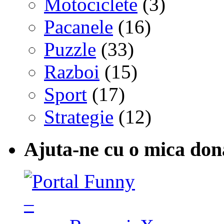
Motociclete
(3)
Pacanele
(16)
Puzzle
(33)
Razboi
(15)
Sport
(17)
Strategie
(12)
Ajuta-ne cu o mica don