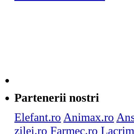
Partenerii nostri
Elefant.ro
Animax.ro
Ans
zilei.ro
Farmec.ro
Lacrim