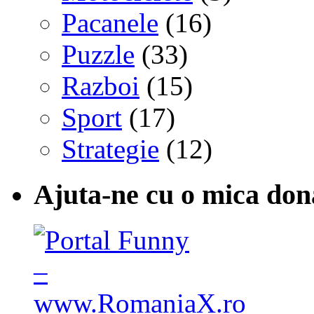
Pacanele
(16)
Puzzle
(33)
Razboi
(15)
Sport
(17)
Strategie
(12)
Ajuta-ne cu o mica don