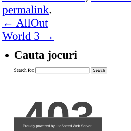
permalink
.
←
AllOut
World 3
→
Cauta jocuri
Search for: