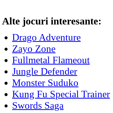
Alte jocuri interesante:
Drago Adventure
Zayo Zone
Fullmetal Flameout
Jungle Defender
Monster Suduko
Kung Fu Special Trainer
Swords Saga