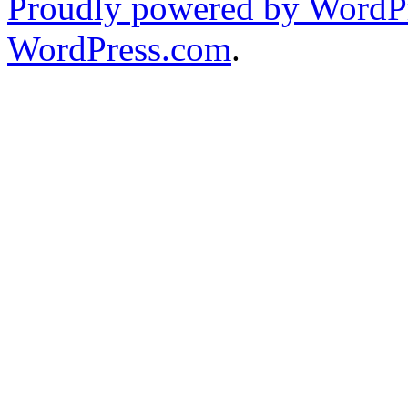
Proudly powered by WordPr
WordPress.com
.