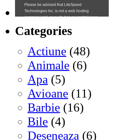
Categories
Actiune
(48)
Animale
(6)
Apa
(5)
Avioane
(11)
Barbie
(16)
Bile
(4)
Deseneaza
(6)