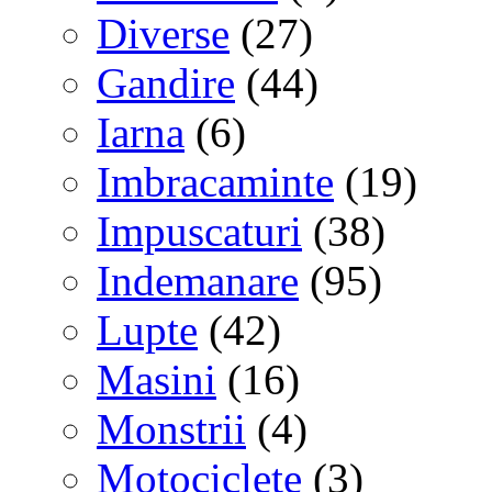
Diverse
(27)
Gandire
(44)
Iarna
(6)
Imbracaminte
(19)
Impuscaturi
(38)
Indemanare
(95)
Lupte
(42)
Masini
(16)
Monstrii
(4)
Motociclete
(3)