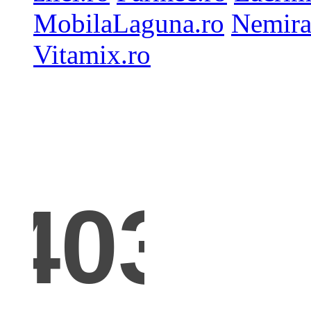
MobilaLaguna.ro
Nemira
Vitamix.ro