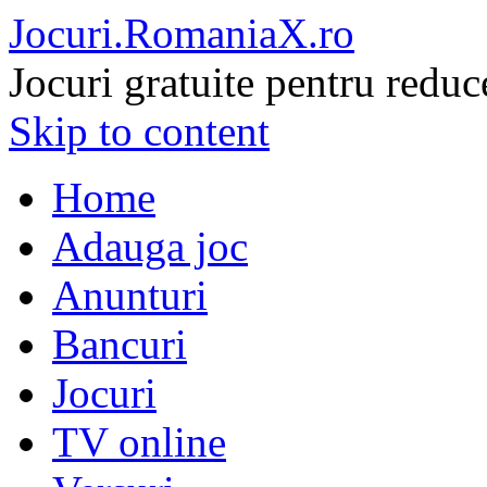
Jocuri.RomaniaX.ro
Jocuri gratuite pentru reduc
Skip to content
Home
Adauga joc
Anunturi
Bancuri
Jocuri
TV online