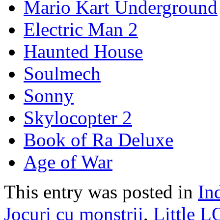
Mario Kart Underground
Electric Man 2
Haunted House
Soulmech
Sonny
Skylocopter 2
Book of Ra Deluxe
Age of War
This entry was posted in
In
Jocuri cu monstrii
,
Little 