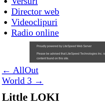
Versuri
Director web
Videoclipuri
Radio online
←
AllOut
World 3
→
Little LOKI