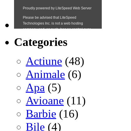
Categories
Actiune
(48)
Animale
(6)
Apa
(5)
Avioane
(11)
Barbie
(16)
Bile
(4)