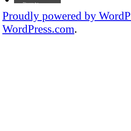
Proudly powered by WordPr
WordPress.com
.