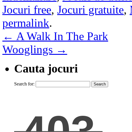
Jocuri free
,
Jocuri gratuite
,
permalink
.
←
A Walk In The Park
Wooglings
→
Cauta jocuri
Search for: