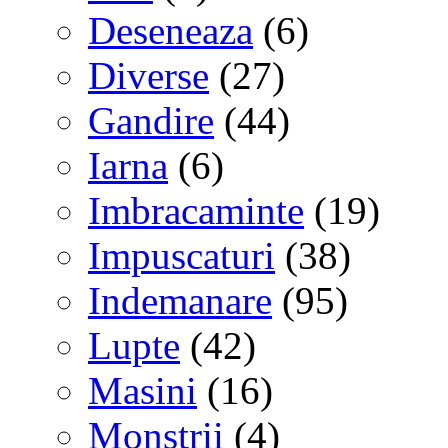
Deseneaza
(6)
Diverse
(27)
Gandire
(44)
Iarna
(6)
Imbracaminte
(19)
Impuscaturi
(38)
Indemanare
(95)
Lupte
(42)
Masini
(16)
Monstrii
(4)