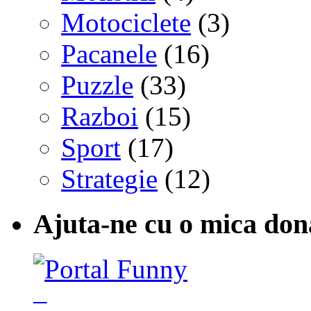
Motociclete
(3)
Pacanele
(16)
Puzzle
(33)
Razboi
(15)
Sport
(17)
Strategie
(12)
Ajuta-ne cu o mica don