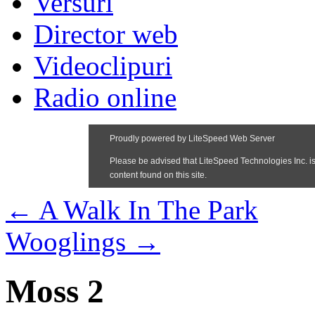
Versuri
Director web
Videoclipuri
Radio online
←
A Walk In The Park
Wooglings
→
Moss 2