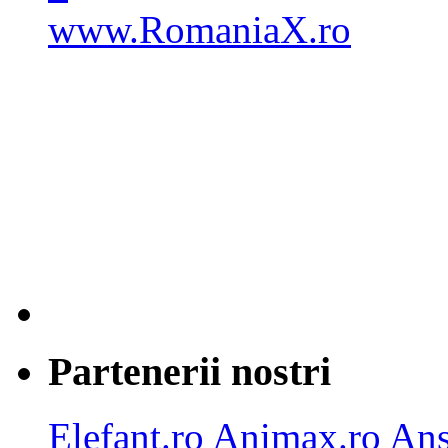
Partenerii nostri
Elefant.ro
Animax.ro
Ans