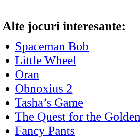
Alte jocuri interesante:
Spaceman Bob
Little Wheel
Oran
Obnoxius 2
Tasha’s Game
The Quest for the Golde
Fancy Pants