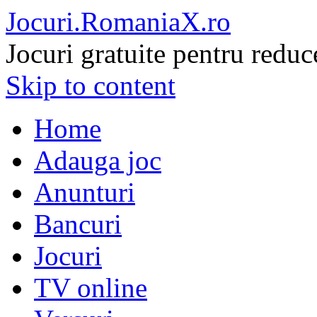
Jocuri.RomaniaX.ro
Jocuri gratuite pentru reduc
Skip to content
Home
Adauga joc
Anunturi
Bancuri
Jocuri
TV online