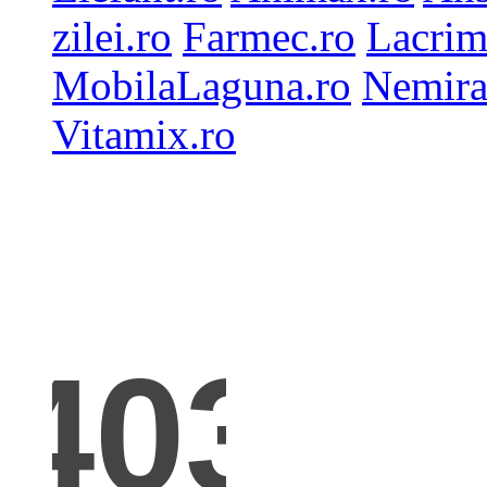
zilei.ro
Farmec.ro
Lacrim
MobilaLaguna.ro
Nemira
Vitamix.ro