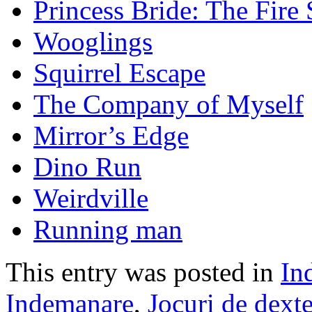
Princess Bride: The Fir
Wooglings
Squirrel Escape
The Company of Myself
Mirror’s Edge
Dino Run
Weirdville
Running man
This entry was posted in
In
Indemanare
,
Jocuri de dexte